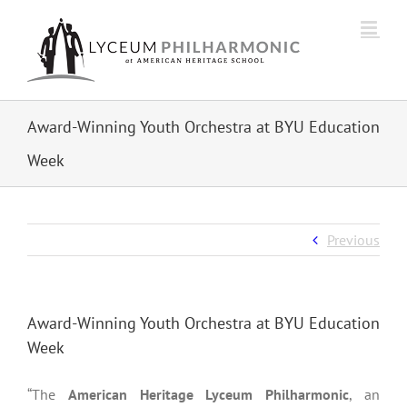
Skip
to
content
Award-Winning Youth Orchestra at BYU Education
Week
Previous
Award-Winning Youth Orchestra at BYU Education
Week
“The
American Heritage Lyceum Philharmonic
, an