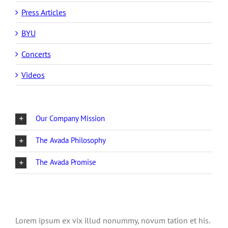
Press Articles
BYU
Concerts
Videos
Our Company Mission
The Avada Philosophy
The Avada Promise
Lorem ipsum ex vix illud nonummy, novum tation et his.