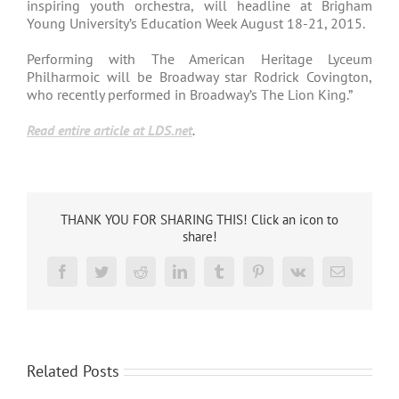
inspiring youth orchestra, will headline at Brigham
Young University’s Education Week August 18-21, 2015.
Performing with The American Heritage Lyceum
Philharmoic will be Broadway star Rodrick Covington,
who recently performed in Broadway’s The Lion King.”
Read entire article at LDS.net
.
THANK YOU FOR SHARING THIS! Click an icon to
share!
Facebook
Twitter
Reddit
LinkedIn
Tumblr
Pinterest
Vk
Email
Related Posts