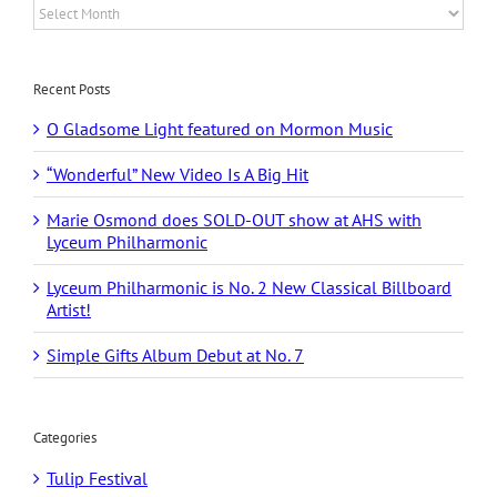
Archives
Recent Posts
O Gladsome Light featured on Mormon Music
“Wonderful” New Video Is A Big Hit
Marie Osmond does SOLD-OUT show at AHS with
Lyceum Philharmonic
Lyceum Philharmonic is No. 2 New Classical Billboard
Artist!
Simple Gifts Album Debut at No. 7
Categories
Tulip Festival